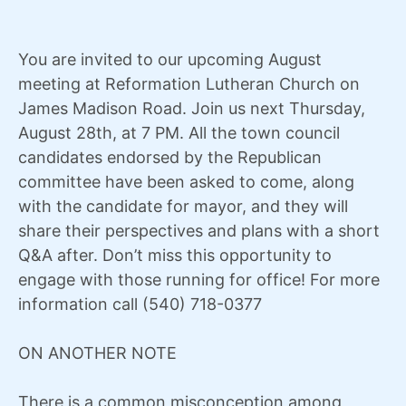
You are invited to our upcoming August
meeting at Reformation Lutheran Church on
James Madison Road. Join us next Thursday,
August 28th, at 7 PM. All the town council
candidates endorsed by the Republican
committee have been asked to come, along
with the candidate for mayor, and they will
share their perspectives and plans with a short
Q&A after. Don’t miss this opportunity to
engage with those running for office! For more
information call (540) 718-0377
ON ANOTHER NOTE
There is a common misconception among