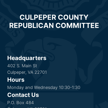
CULPEPER COUNTY
REPUBLICAN COMMITTEE
Headquarters
402 S. Main St
Culpeper, VA 22701
Hours
Monday and Wednesday 10:30-1:30
Contact Us
P.O. Box 484