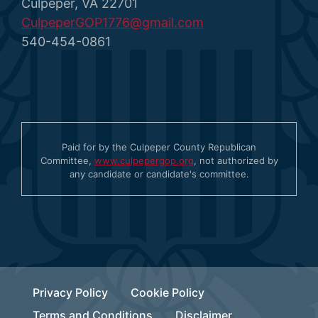
Culpeper, VA 22701
CulpeperGOP1776@gmail.com
540-454-0861
Paid for by the Culpeper County Republican
Committee,
www.culpepergop.org
, not authorized by
any candidate or candidate's committee.
Privacy Policy
Cookie Policy
Terms and Conditions
Disclaimer