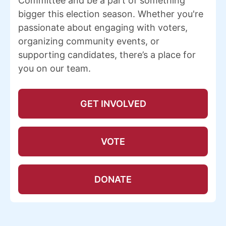
Committee and be a part of something
bigger this election season. Whether you're
passionate about engaging with voters,
organizing community events, or
supporting candidates, there’s a place for
you on our team.
GET INVOLVED
VOTE
DONATE