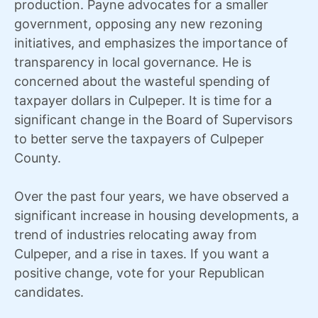
production. Payne advocates for a smaller
government, opposing any new rezoning
initiatives, and emphasizes the importance of
transparency in local governance. He is
concerned about the wasteful spending of
taxpayer dollars in Culpeper. It is time for a
significant change in the Board of Supervisors
to better serve the taxpayers of Culpeper
County.
Over the past four years, we have observed a
significant increase in housing developments, a
trend of industries relocating away from
Culpeper, and a rise in taxes. If you want a
positive change, vote for your Republican
candidates.