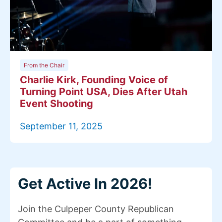
From the Chair
Charlie Kirk, Founding Voice of
Turning Point USA, Dies After Utah
Event Shooting
September 11, 2025
Get Active In 2026!
Join the Culpeper County Republican