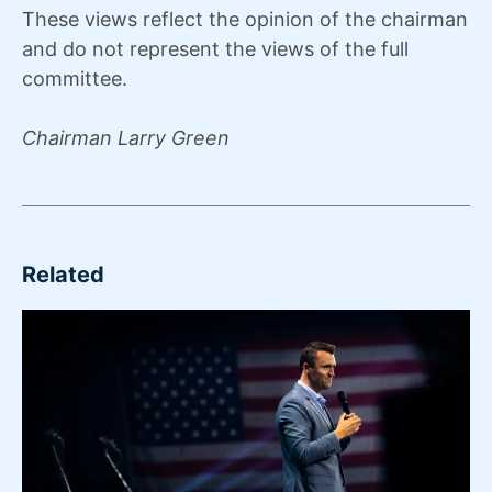
These views reflect the opinion of the chairman
and do not represent the views of the full
committee.
Chairman Larry Green
Related