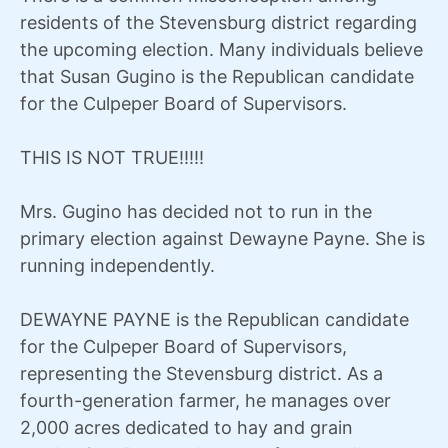
residents of the Stevensburg district regarding
the upcoming election. Many individuals believe
that Susan Gugino is the Republican candidate
for the Culpeper Board of Supervisors.
THIS IS NOT TRUE!!!!!
Mrs. Gugino has decided not to run in the
primary election against Dewayne Payne. She is
running independently.
DEWAYNE PAYNE is the Republican candidate
for the Culpeper Board of Supervisors,
representing the Stevensburg district. As a
fourth-generation farmer, he manages over
2,000 acres dedicated to hay and grain