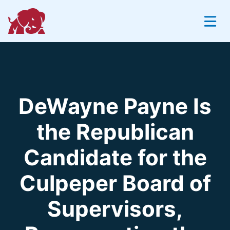
Skip
to
content
DeWayne Payne Is
the Republican
Candidate for the
Culpeper Board of
Supervisors,