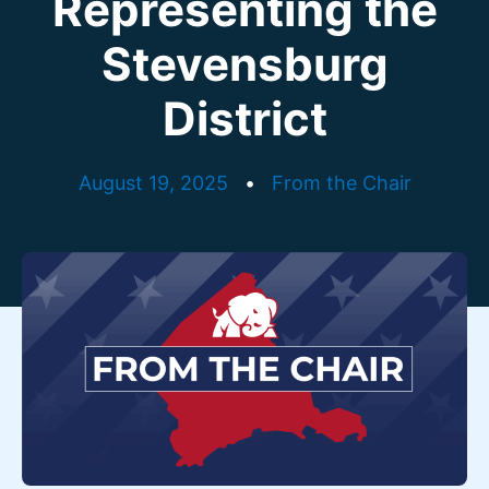
Representing the
Stevensburg
District
August 19, 2025
•
From the Chair